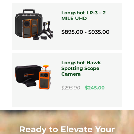
Longshot LR-3 – 2
MILE UHD
$895.00 - $935.00
Longshot Hawk
Spotting Scope
Camera
$295.00
$245.00
Ready to Elevate Your