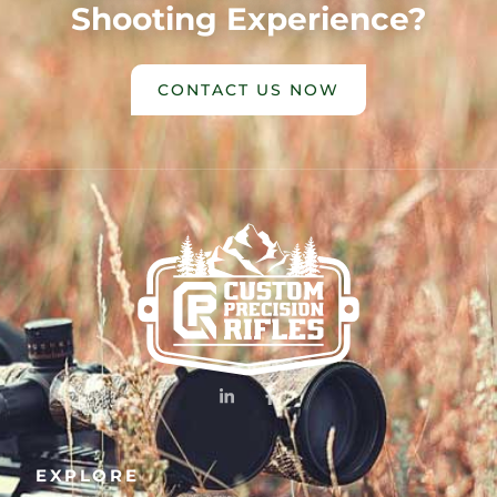
Shooting Experience?
CONTACT US NOW
EXPLORE