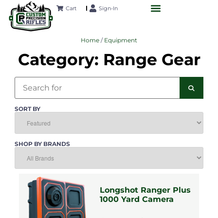
SA
SA
SA
SA
SA
Cart
Sign-In
CUSTOM RIFLES
LONG-RANGE ACADEMY
FUTURE PROJECTS
CONTACT US
Home
/
Equipment
Category: Range Gear
Search
SEAR
SORT BY
SHOP BY BRANDS
Longshot Ranger Plus
1000 Yard Camera