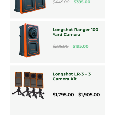
$445.00
$395.00
Longshot Ranger 100
Yard Camera
$225.00
$195.00
Longshot LR-3 – 3
Camera Kit
$1,795.00 - $1,905.00