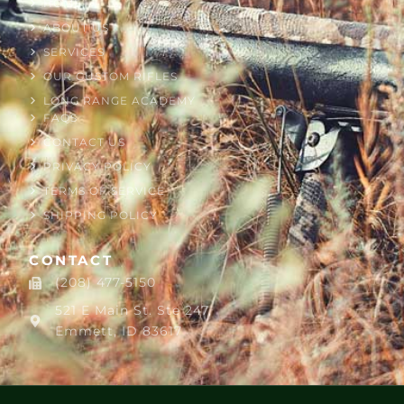
HOME
ABOUT US
SERVICES
OUR CUSTOM RIFLES
LONG RANGE ACADEMY
FAQS
CONTACT US
PRIVACY POLICY
TERMS OF SERVICE
SHIPPING POLICY
CONTACT
(208) 477-5150
521 E Main St. Ste 247,
Emmett, ID 83617