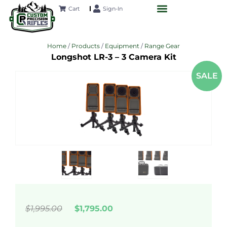
Cart
Sign-In
CUSTOM RIFLES
LONG-RANGE ACADEMY
FUTURE PROJECTS
CONTACT US
Home
/
Products
/
Equipment
/
Range Gear
Longshot LR-3 – 3 Camera Kit
SALE
$1,995.00
$1,795.00