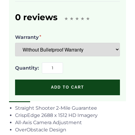
0 reviews
Warranty
Quantity:
ADD TO CART
Straight Shooter 2-Mile Guarantee
CrispEdge
2688 x 1512 HD Imagery
All-Axis Camera Adjustment
OverObstacle Design