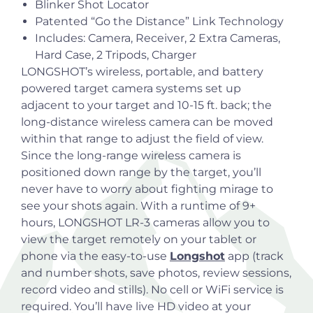
Blinker Shot Locator
Patented “Go the Distance” Link Technology
Includes: Camera, Receiver, 2 Extra Cameras,
Hard Case, 2 Tripods, Charger
LONGSHOT’s wireless, portable, and battery
powered target camera systems set up
adjacent to your target and 10-15 ft. back; the
long-distance wireless camera can be moved
within that range to adjust the field of view.
Since the long-range wireless camera is
positioned down range by the target, you’ll
never have to worry about fighting mirage to
see your shots again. With a runtime of 9+
hours, LONGSHOT LR-3 cameras allow you to
view the target remotely on your tablet or
phone via the easy-to-use
Longshot
app
(track
and number shots, save photos, review sessions,
record video and stills). No cell or WiFi service is
required. You’ll have live HD video at your