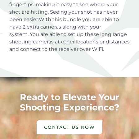
fingertips, making it easy to see where your
shot are hitting. Seeing your shot has never
been easier.With this bundle you are able to
have 2 extra cameras along with your
system. You are able to set up these long range
shooting cameras at other locations or distances
and connect to the receiver over WiFi.
Ready to Elevate Your
Shooting Experience?
CONTACT US NOW