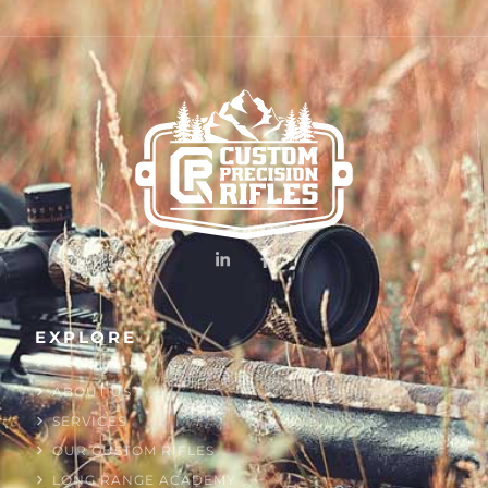
EXPLORE
HOME
ABOUT US
SERVICES
OUR CUSTOM RIFLES
LONG RANGE ACADEMY