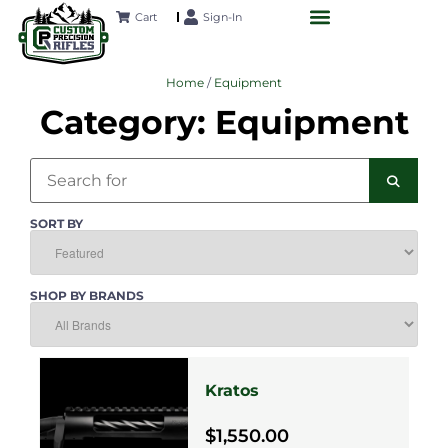
Cart
Sign-In
CUSTOM RIFLES
LONG-RANGE ACADEMY
FUTURE PROJECTS
CONTACT US
Home
/
Equipment
Category: Equipment
Search
SEAR
SORT BY
SHOP BY BRANDS
Kratos
$1,550.00