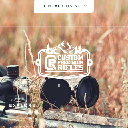
CONTACT US NOW
EXPLORE
HOME
ABOUT US
SERVICES