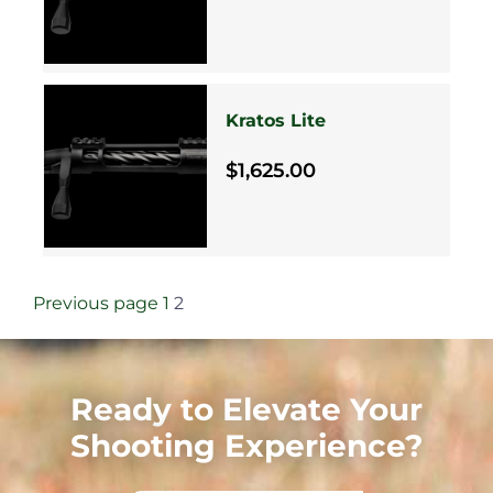
Kratos Lite
$1,625.00
Previous page
1
2
Ready to Elevate Your
Shooting Experience?