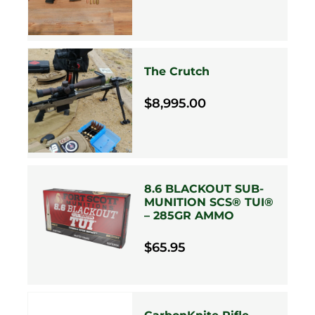
The Crutch
$8,995.00
8.6 BLACKOUT SUB-
MUNITION SCS® TUI®
– 285GR AMMO
$65.95