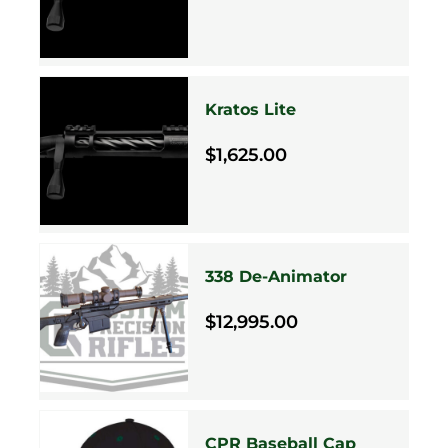
Kratos Lite
$1,625.00
338 De-Animator
$12,995.00
CPR Baseball Cap