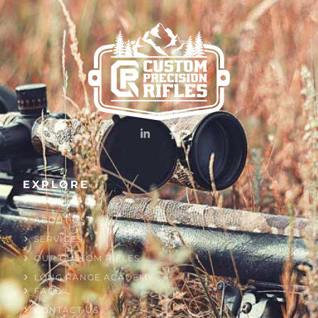
EXPLORE
HOME
ABOUT US
SERVICES
OUR CUSTOM RIFLES
LONG RANGE ACADEMY
FAQS
CONTACT US