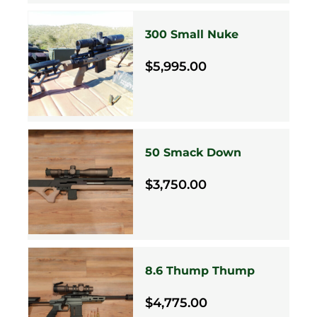
300 Small Nuke
$5,995.00
50 Smack Down
$3,750.00
8.6 Thump Thump
$4,775.00