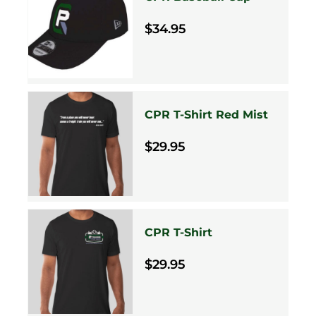
$34.95
CPR T-Shirt Red Mist
$29.95
CPR T-Shirt
$29.95