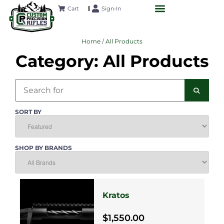
Cart
Sign-In
CUSTOM RIFLES
LONG-RANGE ACADEMY
FUTURE PROJECTS
CONTACT US
Home
/
All Products
Category: All Products
Search
SEAR
SORT BY
SHOP BY BRANDS
Kratos
$1,550.00