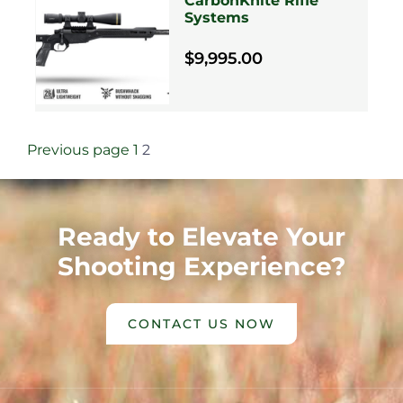
CarbonKnite Rifle
Systems
$9,995.00
Previous page
1
2
Ready to Elevate Your
Shooting Experience?
CONTACT US NOW